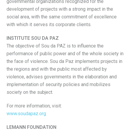
governmental organizations recognized for the
development of projects with a strong impact in the
social area, with the same commitment of excellence
with which it serves its corporate clients.
INSTITUTE SOU DA PAZ
The objective of Sou da PAZ is to influence the
performance of public power and of the whole society in
the face of violence. Sou da Paz implements projects in
the regions and with the public most affected by
violence, advises governments in the elaboration and
implementation of security policies and mobilizes
society on the subject.
For more information, visit:
www.soudapaz.org
LEMANN FOUNDATION