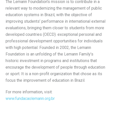
The Lemann Foundation’s mission is to contribute in a
relevant way to modernizing the management of public
education systems in Brazil, with the objective of
improving students’ performance in international external
evaluations, bringing them closer to students from more
developed countries (OECD). exceptional personal and
professional development opportunities for individuals
with high potential. Founded in 2002, the Lemann
Foundation is an unfolding of the Lemann Family’s
historic investment in programs and institutions that
encourage the development of people through education
or sport. It is a non-profit organization that chose as its
focus the improvement of education in Brazil.
For more information, visit:
www.fundacaolemann.org.br