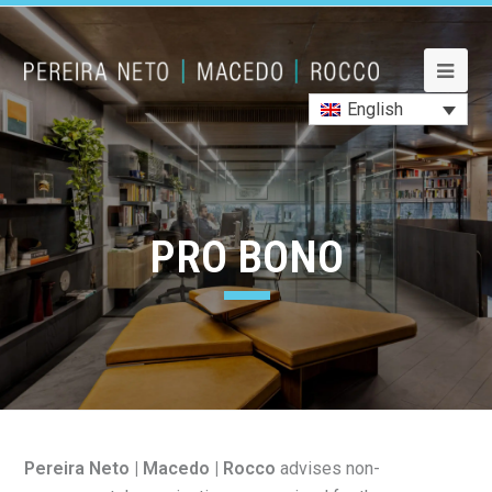
Lawyers
Lawyers
Practice Areas
Practice Areas
Career
Career
Office
Office
News
Contact Us
Contact Us
English
PRO BONO
Pereira Neto | Macedo | Rocco
advises non-