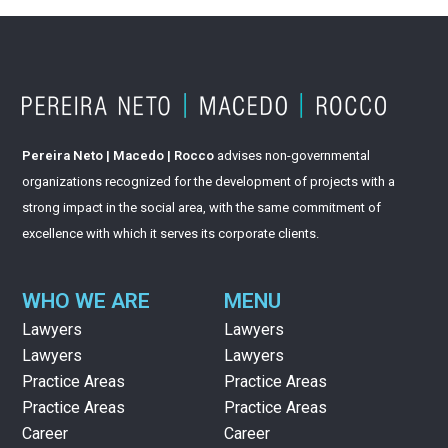
Pereira Neto | Macedo | Rocco
advises non-governmental
organizations recognized for the development of projects with a
strong impact in the social area, with the same commitment of
excellence with which it serves its corporate clients.
WHO WE ARE
MENU
Lawyers
Lawyers
Lawyers
Lawyers
Practice Areas
Practice Areas
Practice Areas
Practice Areas
Career
Career